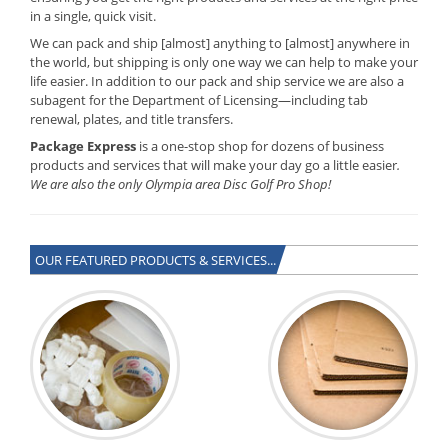
in a single, quick visit.
We can pack and ship [almost] anything to [almost] anywhere in
the world, but shipping is only one way we can help to make your
life easier. In addition to our pack and ship service we are also a
subagent for the Department of Licensing—including tab
renewal, plates, and title transfers.
Package Express
is a one-stop shop for dozens of business
products and services that will make your day go a little easier
.
We are also the only Olympia area Disc Golf Pro Shop!
OUR FEATURED PRODUCTS & SERVICES...