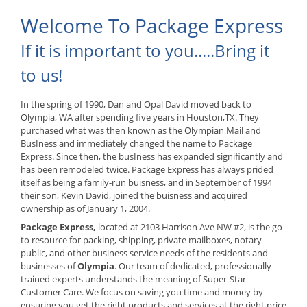
Welcome To Package Express
If it is important to you.....Bring it
to us!
In the spring of 1990, Dan and Opal David moved back to
Olympia, WA after spending five years in Houston,TX. They
purchased what was then known as the Olympian Mail and
BusIness and immediately changed the name to Package
Express. Since then, the busIness has expanded significantly and
has been remodeled twice. Package Express has always prided
itself as being a family-run buisness, and in September of 1994
their son, Kevin David, joined the buisness and acquired
ownership as of January 1, 2004.
Package Express,
located at 2103 Harrison Ave NW #2, is the go-
to resource for packing, shipping, private mailboxes, notary
public, and other business service needs of the residents and
businesses of
Olympia
. Our team of dedicated, professionally
trained experts understands the meaning of Super-Star
Customer Care. We focus on saving you time and money by
ensuring you get the right products and services at the right price