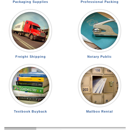
Packaging Supplies
Professional Packing
Freight Shipping
Notary Public
Textbook Buyback
Mailbox Rental