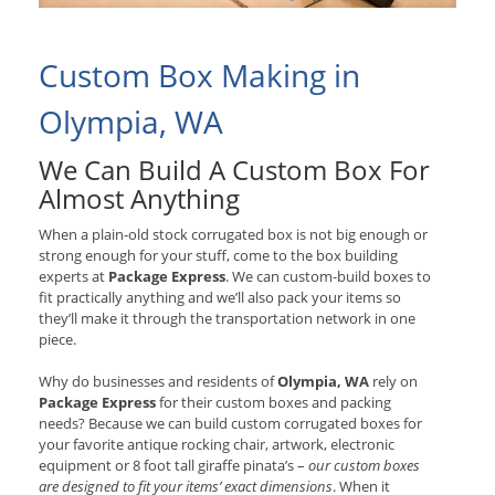
Custom Box Making in
Olympia, WA
We Can Build A Custom Box For
Almost Anything
When a plain-old stock corrugated box is not big enough or
strong enough for your stuff, come to the box building
experts at
Package Express
. We can custom-build boxes to
fit practically anything and we’ll also pack your items so
they’ll make it through the transportation network in one
piece.
Why do businesses and residents of
Olympia, WA
rely on
Package Express
for their custom boxes and packing
needs? Because we can build custom corrugated boxes for
your favorite antique rocking chair, artwork, electronic
equipment or 8 foot tall giraffe pinata’s –
our custom boxes
are designed to fit your items’ exact dimensions
. When it