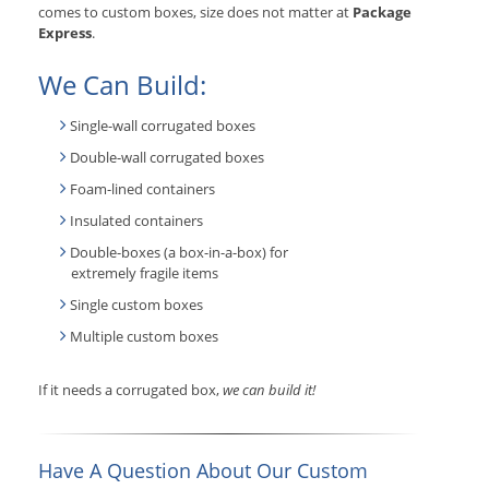
comes to custom boxes, size does not matter at
Package
Express
.
We Can Build:
Single-wall corrugated boxes
Double-wall corrugated boxes
Foam-lined containers
Insulated containers
Double-boxes (a box-in-a-box) for
extremely fragile items
Single custom boxes
Multiple custom boxes
If it needs a corrugated box,
we can build it!
Have A Question About Our Custom