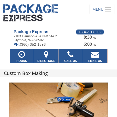
Package Express
TODAY'S HOURS
2103 Harrison Ave NW Ste 2
8:30
AM
Olympia, WA 98502
—
6:00
PH:
(360) 352-1596
PM
HOURS
DIRECTIONS
CALL US
EMAIL US
Custom Box Making