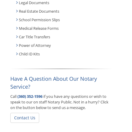
Legal Documents
Real Estate Documents
School Permission Slips
Medical Release Forms
Car Title Transfers
Power of Attorney
Child ID Kits
Have A Question About Our Notary
Service?
Call
(360) 352-1596
if you have any questions or wish to
speak to our on staff Notary Public. Not in a hurry? Click
on the button below to send us a message.
Contact Us