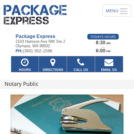
Package Express
TODAY'S HOURS
2103 Harrison Ave NW Ste 2
8:30
AM
Olympia, WA 98502
—
6:00
PH:
(360) 352-1596
PM
HOURS
DIRECTIONS
CALL US
EMAIL US
Notary Public