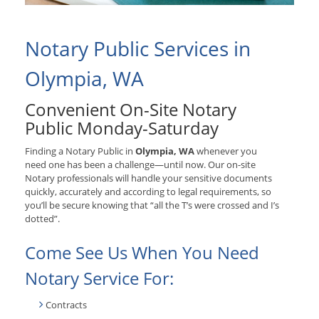
Notary Public Services in
Olympia, WA
Convenient On-Site Notary
Public Monday-Saturday
Finding a Notary Public in
Olympia, WA
whenever you
need one has been a challenge—until now. Our on-site
Notary professionals will handle your sensitive documents
quickly, accurately and according to legal requirements, so
you’ll be secure knowing that “all the T’s were crossed and I’s
dotted”.
Come See Us When You Need
Notary Service For:
Contracts