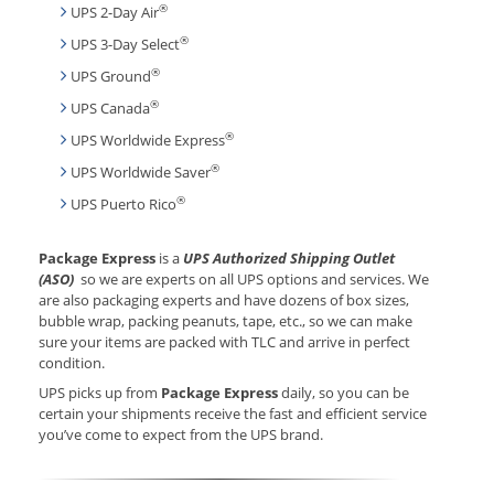
®
UPS 2-Day Air
®
UPS 3-Day Select
®
UPS Ground
®
UPS Canada
®
UPS Worldwide Express
®
UPS Worldwide Saver
®
UPS Puerto Rico
Package Express
is a
UPS Authorized Shipping Outlet
(ASO)
so we are experts on all UPS options and services. We
are also packaging experts and have dozens of box sizes,
bubble wrap, packing peanuts, tape, etc., so we can make
sure your items are packed with TLC and arrive in perfect
condition.
UPS picks up from
Package Express
daily, so you can be
certain your shipments receive the fast and efficient service
you’ve come to expect from the UPS brand.