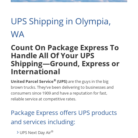
UPS Shipping in Olympia,
WA
Count On Package Express To
Handle All Of Your UPS
Shipping—Ground, Express or
International
®
United Parcel Service
(UPS)
are the guys in the big
brown trucks. They’ve been delivering to businesses and
consumers since 1909 and have a reputation for fast,
reliable service at competitive rates.
Package Express offers UPS products
and services including:
®
UPS Next Day Air