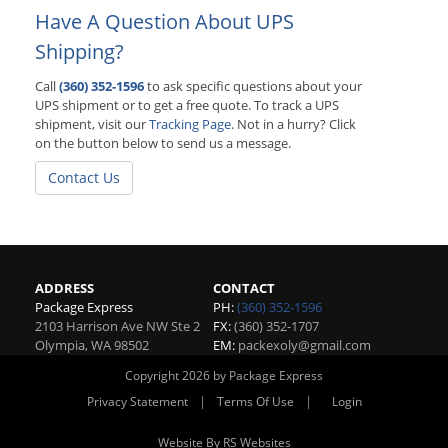
Have A Question About UPS
Shipping?
Call
(360) 352-1596
to ask specific questions about your
UPS shipment or to get a free quote. To track a UPS
shipment, visit our
Tracking Page
. Not in a hurry? Click
on the button below to send us a message.
Contact Us
ADDRESS
CONTACT
Package Express
PH:
(360) 352-1596
2103 Harrison Ave NW Ste 2
FX:
(360) 352-1707
Olympia
,
WA
98502
EM:
packexoly@gmail.com
Copyright 2026 by Package Express
|
|
Privacy Statement
Terms Of Use
Login
Website By RS Websites