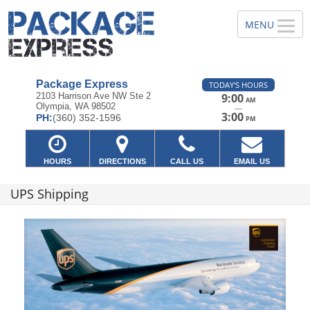
Package Express
TODAY'S HOURS
2103 Harrison Ave NW Ste 2
9:00
AM
Olympia, WA 98502
—
3:00
PH:
(360) 352-1596
PM
HOURS
DIRECTIONS
CALL US
EMAIL US
UPS Shipping