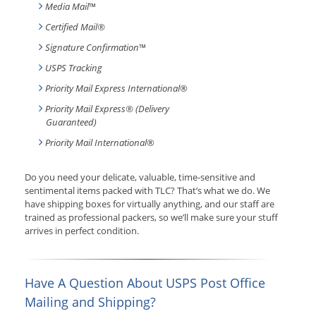
Media Mail
™
Certified Mail®
Signature Confirmation
™
USPS Tracking
Priority Mail Express International
®
Priority Mail Express® (Delivery
Guaranteed)
Priority Mail International
®
Do you need your delicate, valuable, time-sensitive and
sentimental items packed with TLC? That’s what we do. We
have shipping boxes for virtually anything, and our staff are
trained as professional packers, so we’ll make sure your stuff
arrives in perfect condition.
Have A Question About USPS Post Office
Mailing and Shipping?