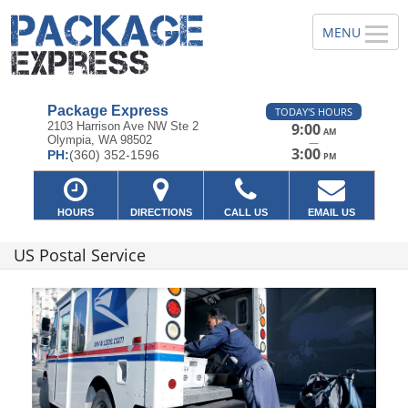
Package Express
TODAY'S HOURS
2103 Harrison Ave NW Ste 2
9:00
AM
Olympia, WA 98502
—
3:00
PH:
(360) 352-1596
PM
HOURS
DIRECTIONS
CALL US
EMAIL US
US Postal Service