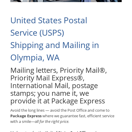
United States Postal
Service (USPS)
Shipping and Mailing in
Olympia, WA
Mailing letters, Priority Mail®,
Priority Mail Express®,
International Mail, postage
stamps; you name it, we
provide it at Package Express
Avoid the long lines — avoid the Post Office and come to
Package Express
where we guarantee fast, efficient service
with a smile—
all for the right price.