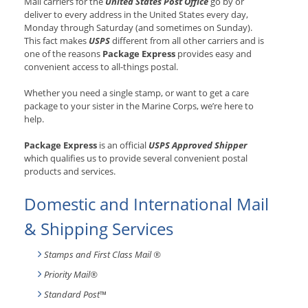
Mail carriers for the
United States Post Office
go by or
deliver to every address in the United States every day,
Monday through Saturday (and sometimes on Sunday).
This fact makes
USPS
different from all other carriers and is
one of the reasons
Package Express
provides easy and
convenient access to all-things postal.
Whether you need a single stamp, or want to get a care
package to your sister in the Marine Corps, we’re here to
help.
Package Express
is an official
USPS Approved Shipper
which qualifies us to provide several convenient postal
products and services.
Domestic and International Mail
& Shipping Services
Stamps and First Class Mail ®
Priority Mail®
Standard Post
™