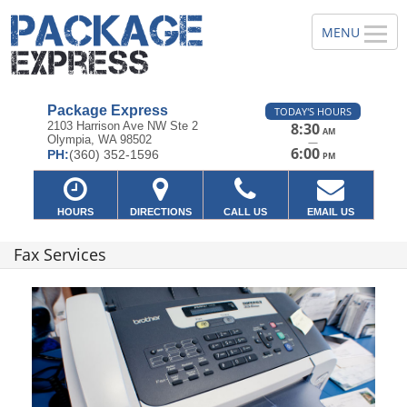
Package Express
TODAY'S HOURS
2103 Harrison Ave NW Ste 2
8:30
AM
Olympia, WA 98502
—
6:00
PH:
(360) 352-1596
PM
HOURS
DIRECTIONS
CALL US
EMAIL US
Fax Services