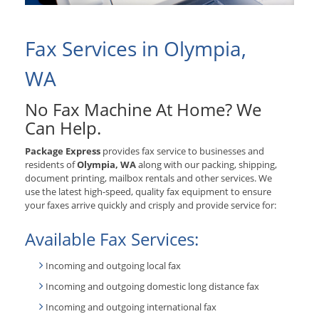
Fax Services in Olympia,
WA
No Fax Machine At Home? We
Can Help.
Package Express
provides fax service to businesses and
residents of
Olympia, WA
along with our packing, shipping,
document printing, mailbox rentals and other services. We
use the latest high-speed, quality fax equipment to ensure
your faxes arrive quickly and crisply and provide service for:
Available Fax Services:
Incoming and outgoing local fax
Incoming and outgoing domestic long distance fax
Incoming and outgoing international fax