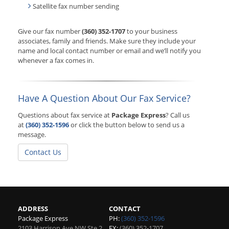
Satellite fax number sending
Give our fax number
(360) 352-1707
to your business
associates, family and friends. Make sure they include your
name and local contact number or email and we’ll notify you
whenever a fax comes in.
Have A Question About Our Fax Service?
Questions about fax service at
Package Express
? Call us
at
(360) 352-1596
or click the button below to send us a
message.
Contact Us
ADDRESS
CONTACT
Package Express
PH:
(360) 352-1596
2103 Harrison Ave NW Ste 2
FX:
(360) 352-1707