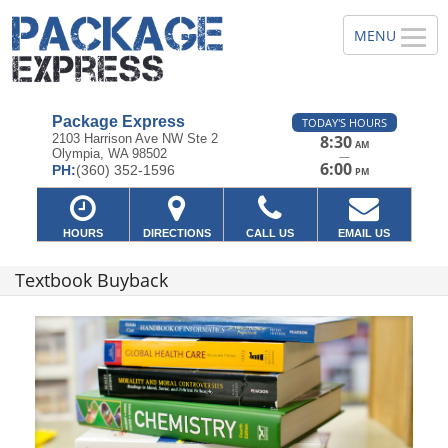
Package Express
TODAY'S HOURS
2103 Harrison Ave NW Ste 2
8:30
AM
Olympia, WA 98502
—
6:00
PH:
(360) 352-1596
PM
HOURS
DIRECTIONS
CALL US
EMAIL US
Textbook Buyback