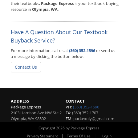
their textbooks,
Package Express
is your textbook-buying
resource in
Olympia, WA
.
Have A Question About Our Textbook
Buyback Service?
For more information, call us at
(360) 352-1596
or send us
a message by clicking the button below.
Contact Us
ADDRESS
CONTACT
Package Express
PH:
(360) 352-1596
2103 Harrison Ave NW Ste 2
FX:
(360) 352-1707
Olympia
,
WA
98502
EM:
packexoly@gmail.com
Copyright 2026 by Package Express
|
|
Privacy Statement
Terms Of Use
Login