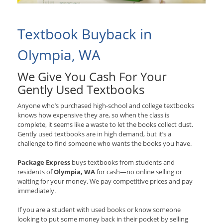
Textbook Buyback in
Olympia, WA
We Give You Cash For Your
Gently Used Textbooks
Anyone who’s purchased high-school and college textbooks
knows how expensive they are, so when the class is
complete, it seems like a waste to let the books collect dust.
Gently used textbooks are in high demand, but it’s a
challenge to find someone who wants the books you have.
Package Express
buys textbooks from students and
residents of
Olympia, WA
for cash—no online selling or
waiting for your money. We pay competitive prices and pay
immediately.
If you are a student with used books or know someone
looking to put some money back in their pocket by selling